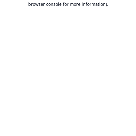
browser console for more information).